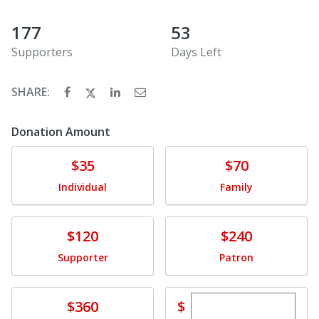
177
53
Supporters
Days Left
SHARE:
Donation Amount
Donate
Donate
$35
$70
Individual
Family
Donate
Donate
$120
$240
Supporter
Patron
Enter custom dona
Donate
$
$360