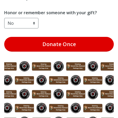
Honor or remember someone with your gift?
Donate
Once