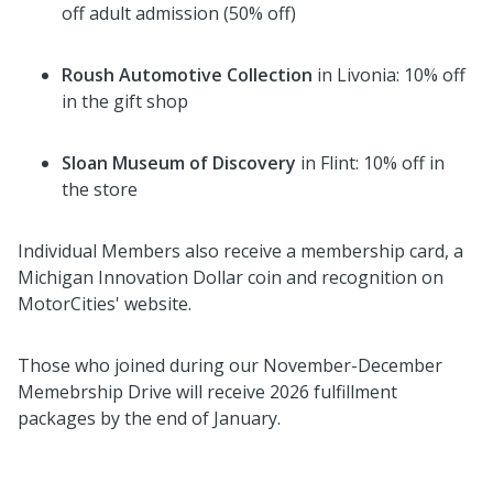
off adult admission (50% off)
Roush Automotive Collection
in Livonia: 10% off
in the gift shop
Sloan Museum of Discovery
in Flint: 10% off in
the store
Individual Members also receive a membership card, a
Michigan Innovation Dollar coin and recognition on
MotorCities' website.
Those who joined during our November-December
Memebrship Drive will receive 2026 fulfillment
packages by the end of January.