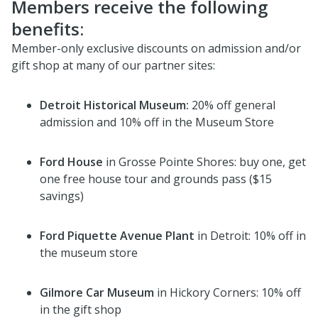
Members receive the following
benefits:
Member-only exclusive discounts on admission and/or
gift shop at many of our partner sites:
Detroit Historical Museum:
20% off general
admission and 10% off in the Museum Store
Ford House
in Grosse Pointe Shores: buy one, get
one free house tour and grounds pass ($15
savings)
Ford Piquette Avenue Plant
in Detroit: 10% off in
the museum store
Gilmore Car Museum
in Hickory Corners: 10% off
in the gift shop