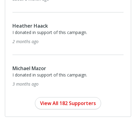
$35
Terenence Robinson
I donated in support of this campaign.
4 months ago
Anonymous
I donated in support of this campaign.
4 months ago
Anonymous
I donated in support of this campaign.
4 months ago
View All 182 Supporters