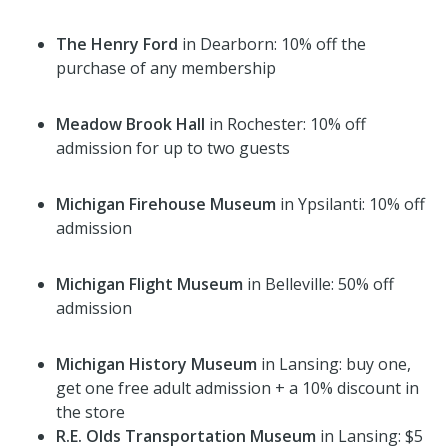
The Henry Ford
in Dearborn: 10% off the
purchase of any membership
Meadow Brook Hall
in Rochester: 10% off
admission for up to two guests
Michigan Firehouse Museum
in Ypsilanti: 10% off
admission
Michigan Flight Museum
in Belleville: 50% off
admission
Michigan History Museum
in Lansing: buy one,
get one free adult admission + a 10% discount in
the store
R.E. Olds Transportation Museum
in Lansing: $5