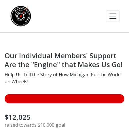
Our Individual Members' Support
Are the "Engine" that Makes Us Go!
Help Us Tell the Story of How Michigan Put the World
on Wheels!
$12,025
raised towards $10,000 goal