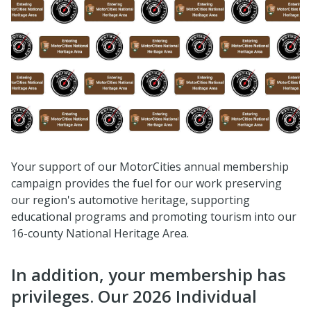
Your support of our MotorCities annual membership
campaign provides the fuel for our work preserving
our region's automotive heritage, supporting
educational programs and promoting tourism into our
16-county National Heritage Area.
In addition, your membership has
privileges. Our 2026 Individual