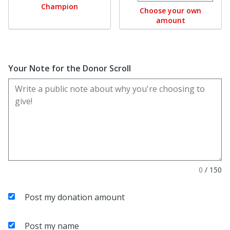
Champion
Choose your own
amount
Your Note for the Donor Scroll
0
/
150
Post my donation amount
Post my name