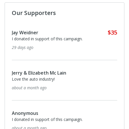
Our Supporters
$35
Jeffrey Limerick
For my grandfather a Nash dealer in 1939. And Willys,
Packard and Rambler from 1955 to 1986. A man of
integrity and innovation in car dealerships.
4 months ago
$70
Strat Koutsouvilis
The Heritage Area is A Worthy Cause, and the
preservation of Automotive History is fantastic
4 months ago