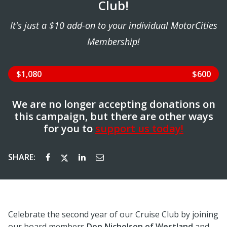
Club!
It's just a $10 add-on to your individual MotorCities
Membership!
$1,080
$600
We are no longer accepting donations on
this campaign, but there are other ways
for you to
support us today!
SHARE:
Celebrate the second year of our Cruise Club by joining
our board members
Don Nicholson of Westland
and