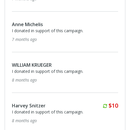
Anne Michelis
I donated in support of this campaign.
7 months ago
WILLIAM KRUEGER
I donated in support of this campaign.
8 months ago
Annuall
$10
Harvey Snitzer
I donated in support of this campaign.
8 months ago