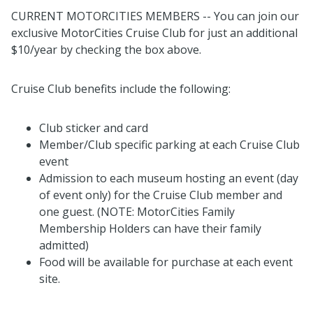
CURRENT MOTORCITIES MEMBERS -- You can join our
exclusive MotorCities Cruise Club for just an additional
$10/year by checking the box above.
Cruise Club benefits include the following:
Club sticker and card
Member/Club specific parking at each Cruise Club
event
Admission to each museum hosting an event (day
of event only) for the Cruise Club member and
one guest. (NOTE: MotorCities Family
Membership Holders can have their family
admitted)
Food will be available for purchase at each event
site.