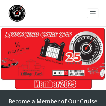
Become a Member of Our Cruise