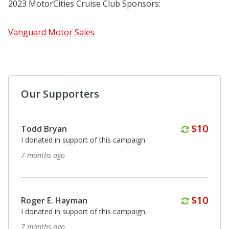
2023 MotorCities Cruise Club Sponsors:
Vanguard Motor Sales
Our Supporters
Annuall
$10
Todd Bryan
I donated in support of this campaign.
7 months ago
Annuall
$10
Roger E. Hayman
I donated in support of this campaign.
7 months ago