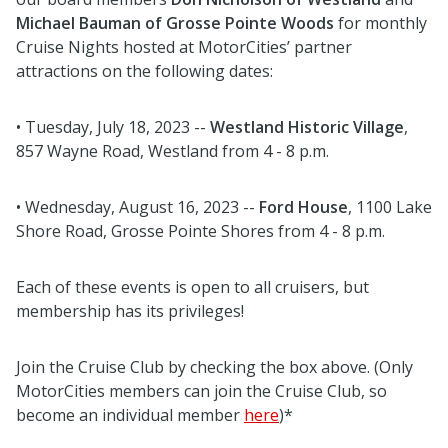
Michael Bauman of Grosse Pointe Woods
for monthly
Cruise Nights hosted at MotorCities’ partner
attractions on the following dates:
• Tuesday, July 18, 2023 --
Westland Historic Village
,
857 Wayne Road, Westland from 4 - 8 p.m.
• Wednesday, August 16, 2023 --
Ford House
, 1100 Lake
Shore Road, Grosse Pointe Shores from 4 - 8 p.m.
Each of these events is open to all cruisers, but
membership has its privileges!
Join the Cruise Club by checking the box above. (Only
MotorCities members can join the Cruise Club, so
become an individual member
here
)*